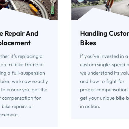
e Repair And
Handling Cust
placement
Bikes
her it’s replacing a
If you’ve invested in a
on tri-bike frame or
custom single-speed b
ing a full-suspension
we understand its val
l bike, we know exactly
and how to fight for
to ensure you get the
proper compensation 
t compensation for
get your unique bike 
 bike repairs or
in action.
acement.