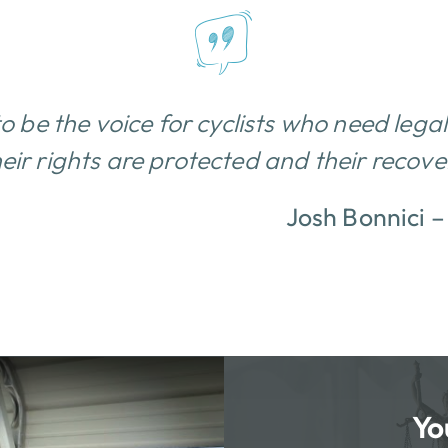
to be the voice for cyclists who need lega
eir rights are protected and their recovery
Josh Bonnici 
Yo