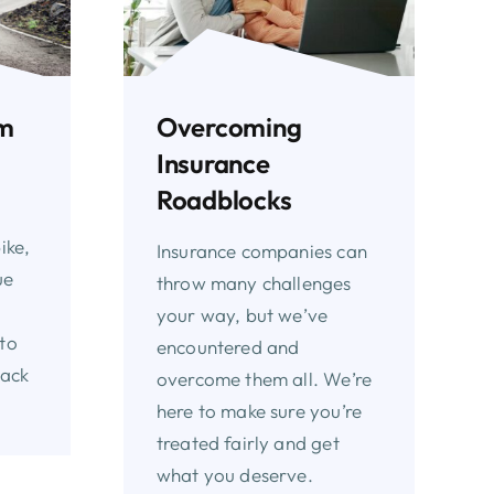
Overcoming
om
Insurance
Roadblocks
ike,
Insurance companies can
ue
throw many challenges
your way, but we’ve
to
encountered and
back
overcome them all. We’re
here to make sure you’re
treated fairly and get
what you deserve.