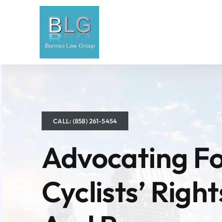
Skip
to
content
CALL: (858) 261-5454
Advocating F
Cyclists’ Right