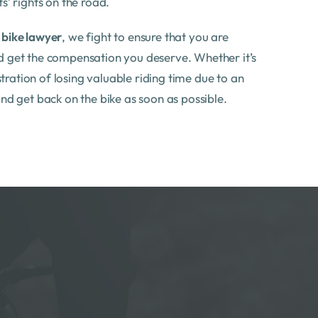
s’ rights on the road.
d
bike lawyer
, we fight to ensure that you are
d get the compensation you deserve. Whether it’s
ustration of losing valuable riding time due to an
and get back on the bike as soon as possible.