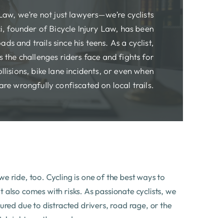
 Law, we’re not just lawyers—we’re cyclists
i, founder of Bicycle Injury Law, has been
ads and trails since his teens. As a cyclist,
 the challenges riders face and fights for
ollisions, bike lane incidents, or even when
are wrongfully confiscated on local trails.
e ride, too. Cycling is one of the best ways to
 also comes with risks. As passionate cyclists, we
jured due to distracted drivers, road rage, or the