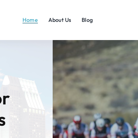
Home
About Us
Blog
or
s