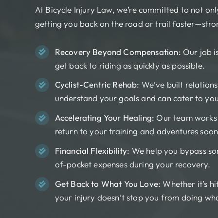
At Bicycle Injury Law, we’re committed to not on
getting you back on the road or trail faster—str
Recovery Beyond Compensation:
Our job i
get back to riding as quickly as possible.
Cyclist-Centric Rehab:
We’ve built relationsh
understand your goals and can cater to you
Accelerating Your Healing:
Our team works w
return to your training and adventures soon
Financial Flexibility:
We help you bypass som
of-pocket expenses during your recovery.
Get Back to What You Love:
Whether it’s hit
your injury doesn’t stop you from doing wh