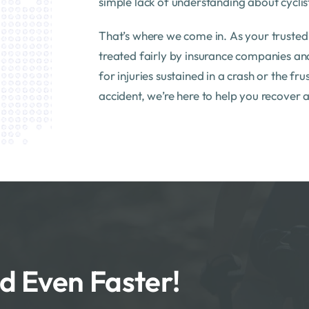
simple lack of understanding about cyclist
That’s where we come in. As your truste
treated fairly by insurance companies an
for injuries sustained in a crash or the fr
accident, we’re here to help you recover 
d Even Faster!