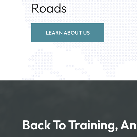
Roads
LEARN ABOUT US
Back To Training, An