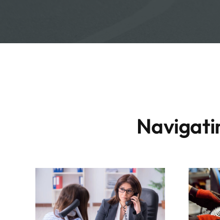
Navigatin