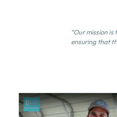
“Our mission is 
ensuring that th