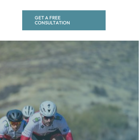
GET A FREE
CONSULTATION