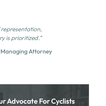
l representation,
 is prioritized.”
–
Managing Attorney
ur Advocate For Cyclists