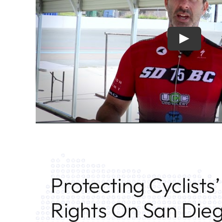
Protecting Cyclists’
Rights On San Die