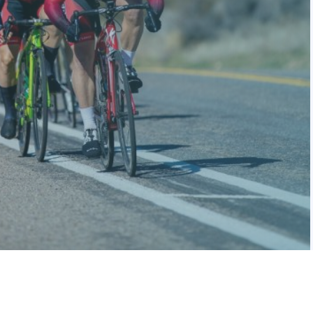
We get it—
because we ride,
too.