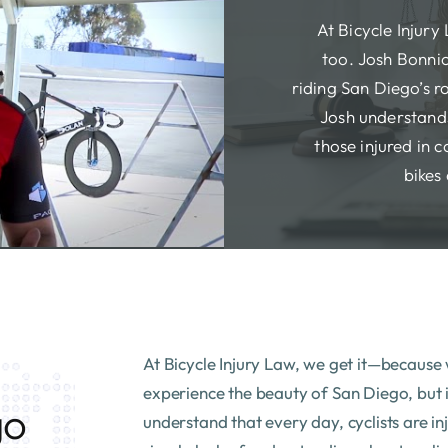
At Bicycle Injury
too. Josh Bonnic
riding San Diego’s ro
Josh understands
those injured in c
bikes 
At Bicycle Injury Law, we get it—because w
experience the beauty of San Diego, but it
go
understand that every day, cyclists are in