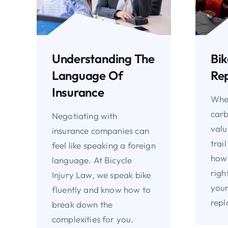
Understanding The
Bik
Language Of
Re
Insurance
Whet
carb
Negotiating with
valu
insurance companies can
trai
feel like speaking a foreign
how 
language. At Bicycle
righ
Injury Law, we speak bike
your
fluently and know how to
repl
break down the
complexities for you.