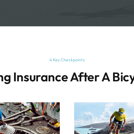
4 Key Checkpoints
g Insurance After A Bicy