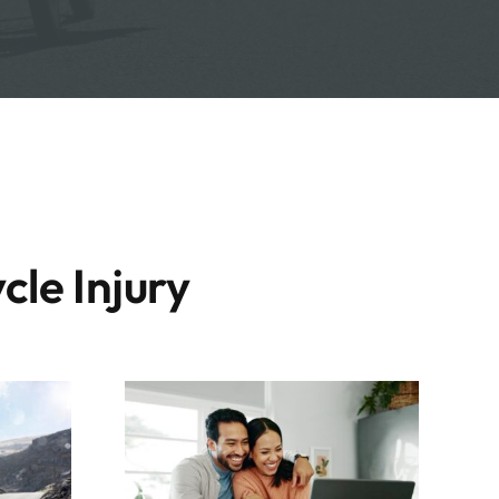
cle Injury