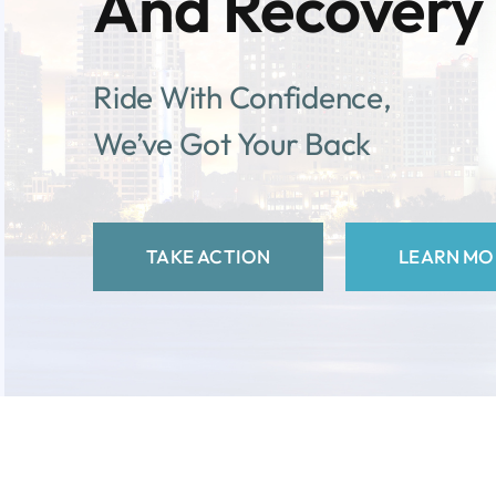
And Recovery
Ride With Confidence,
We’ve Got Your Back
TAKE ACTION
LEARN MO