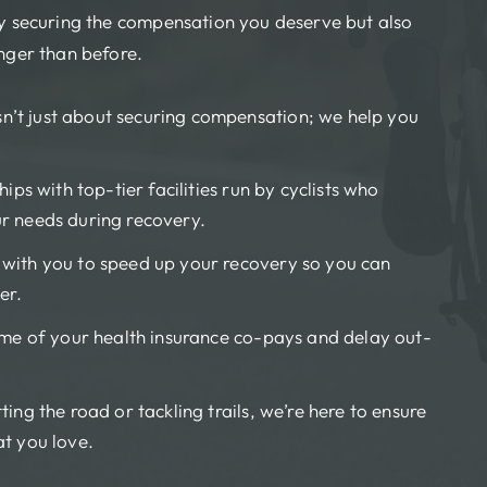
ly securing the compensation you deserve but also
onger than before.
sn’t just about securing compensation; we help you
ips with top-tier facilities run by cyclists who
r needs during recovery.
ith you to speed up your recovery so you can
er.
e of your health insurance co-pays and delay out-
ting the road or tackling trails, we’re here to ensure
at you love.