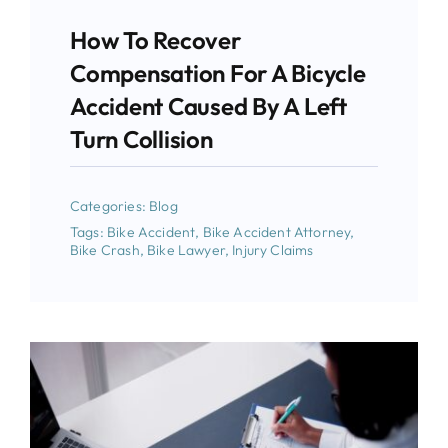
How To Recover
Compensation For A Bicycle
Accident Caused By A Left
Turn Collision
Categories:
Blog
Tags:
Bike Accident
,
Bike Accident Attorney
,
Bike Crash
,
Bike Lawyer
,
Injury Claims