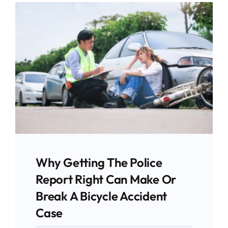
Why Getting The Police
Report Right Can Make Or
Break A Bicycle Accident
Case