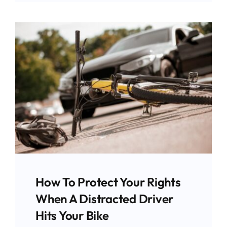
How To Protect Your Rights
When A Distracted Driver
Hits Your Bike