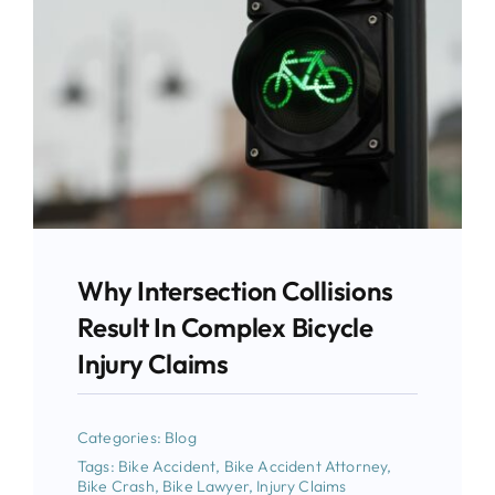
Why Intersection Collisions
Result In Complex Bicycle
Injury Claims
Categories:
Blog
Tags:
Bike Accident
,
Bike Accident Attorney
,
Bike Crash
,
Bike Lawyer
,
Injury Claims