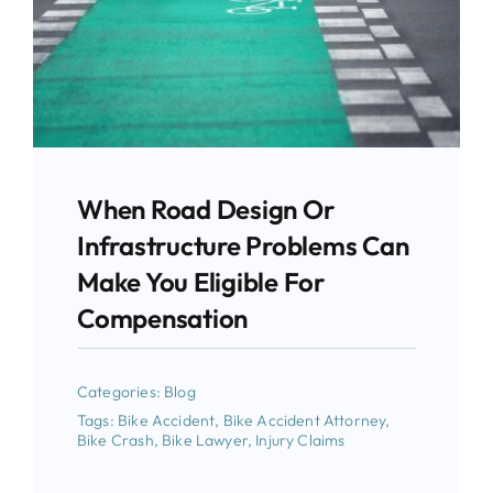
When Road Design Or
Infrastructure Problems Can
Make You Eligible For
Compensation
Categories:
Blog
Tags:
Bike Accident
,
Bike Accident Attorney
,
Bike Crash
,
Bike Lawyer
,
Injury Claims