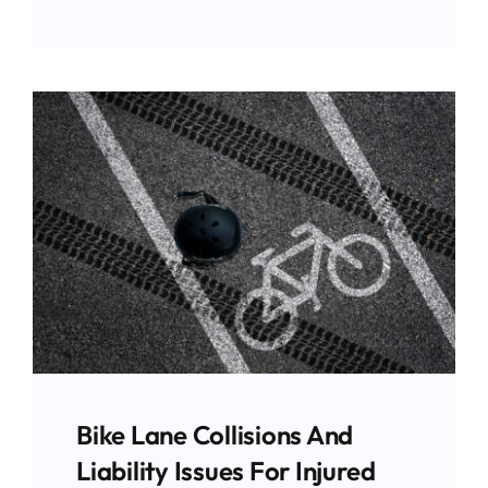
Bike Lane Collisions And
Liability Issues For Injured