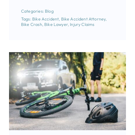
Categories:
Blog
Tags:
Bike Accident
,
Bike Accident Attorney
,
Bike Crash
,
Bike Lawyer
,
Injury Claims