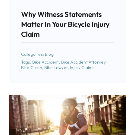
Why Witness Statements
Matter In Your Bicycle Injury
Claim
Categories:
Blog
Tags:
Bike Accident
,
Bike Accident Attorney
,
Bike Crash
,
Bike Lawyer
,
Injury Claims