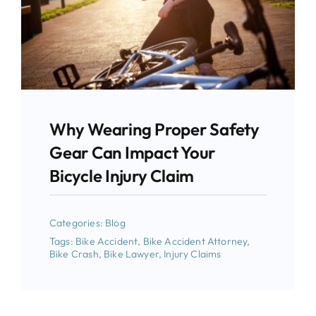
Why Wearing Proper Safety
Gear Can Impact Your
Bicycle Injury Claim
Categories:
Blog
Tags:
Bike Accident
,
Bike Accident Attorney
,
Bike Crash
,
Bike Lawyer
,
Injury Claims