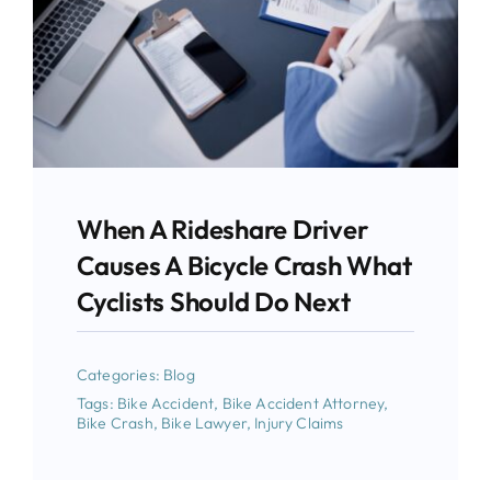
When A Rideshare Driver
Causes A Bicycle Crash What
Cyclists Should Do Next
Categories:
Blog
Tags:
Bike Accident
,
Bike Accident Attorney
,
Bike Crash
,
Bike Lawyer
,
Injury Claims