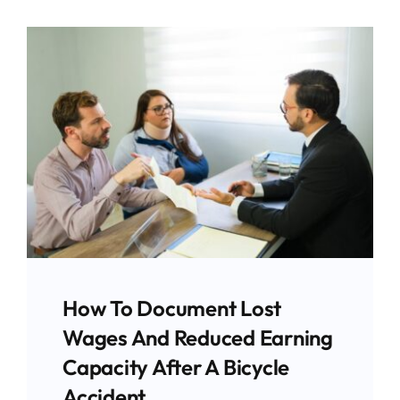
How To Document Lost
Wages And Reduced Earning
Capacity After A Bicycle
Accident