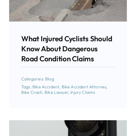
What Injured Cyclists Should
Know About Dangerous
Road Condition Claims
Categories:
Blog
Tags:
Bike Accident
,
Bike Accident Attorney
,
Bike Crash
,
Bike Lawyer
,
Injury Claims