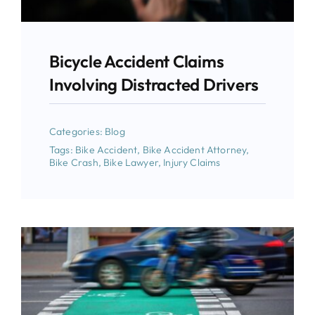
Bicycle Accident Claims
Involving Distracted Drivers
Categories:
Blog
Tags:
Bike Accident
,
Bike Accident Attorney
,
Bike Crash
,
Bike Lawyer
,
Injury Claims