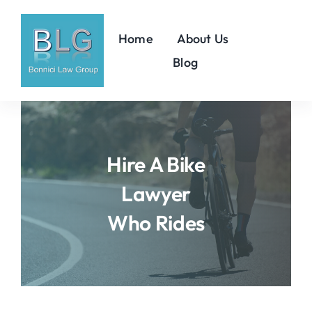
Skip
to
Home
About Us
content
Blog
Hire A Bike
Lawyer
Who Rides