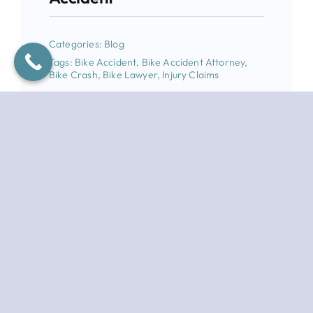
Categories:
Blog
Tags:
Bike Accident
,
Bike Accident Attorney
,
Bike Crash
,
Bike Lawyer
,
Injury Claims