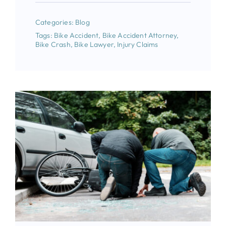
Categories:
Blog
Tags:
Bike Accident
,
Bike Accident Attorney
,
Bike Crash
,
Bike Lawyer
,
Injury Claims