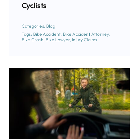
Cyclists
Categories:
Blog
Tags:
Bike Accident
,
Bike Accident Attorney
,
Bike Crash
,
Bike Lawyer
,
Injury Claims