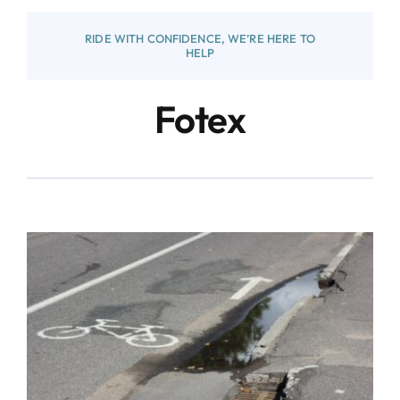
RIDE WITH CONFIDENCE, WE’RE HERE TO
HELP
Fotex